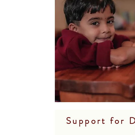
Support for D