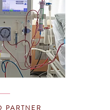
O PARTNER