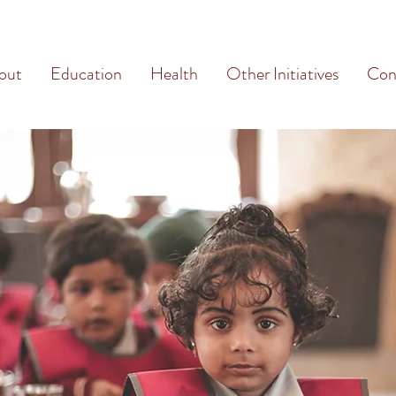
out
Education
Health
Other Initiatives
Con