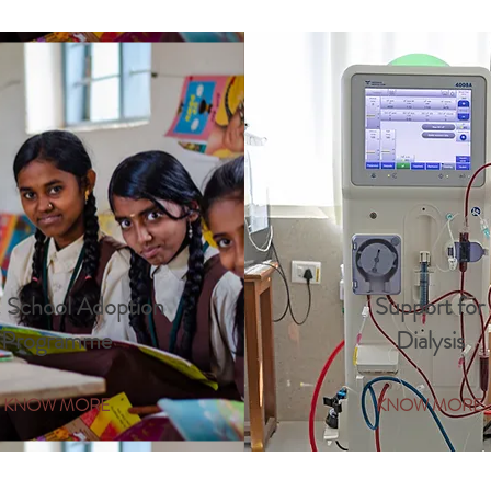
 School Adoption
Support for
Programme
Dialysis
KNOW MORE
KNOW MORE