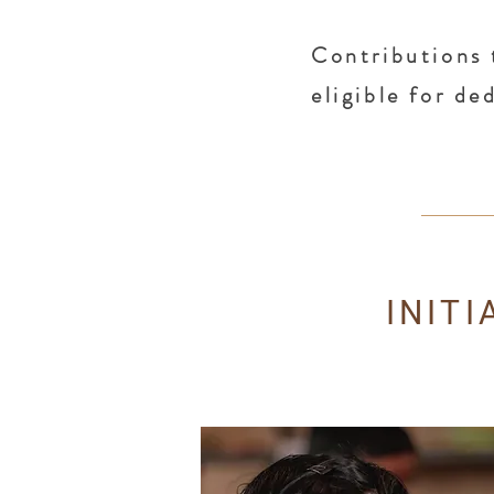
Contributions 
eligible for d
INIT