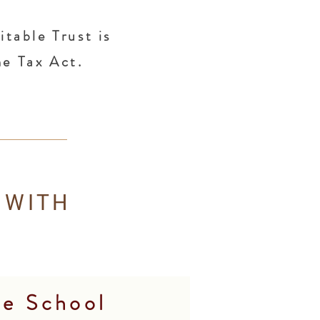
table Trust is
me Tax Act.
 WITH
re School