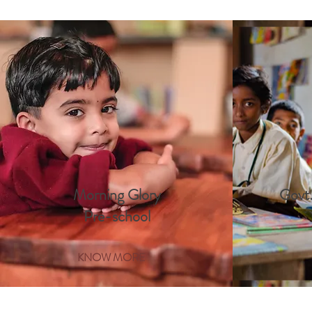
Morning Glory
Govt.
Pre-school
KNOW MORE