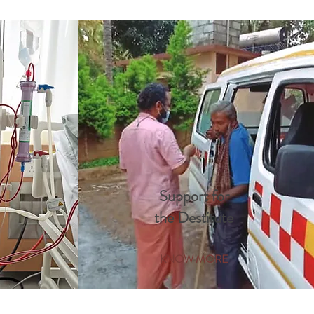
Support for
the Destitute
KNOW MORE