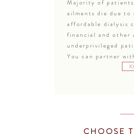
Majority of patient
ailments die due to
affordable dialysis 
financial and other 
underprivileged pat
You can partner with
K
CHOOSE T