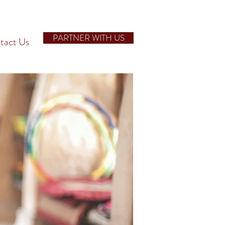
PARTNER WITH US
tact Us