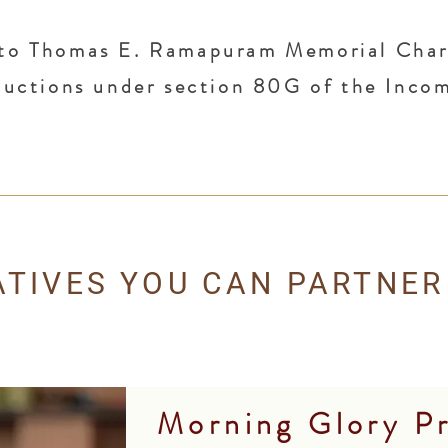
to Thomas E. Ramapuram Memorial Chari
eductions under section 80G of the Inco
IATIVES YOU CAN PARTNER
Morning Glory P