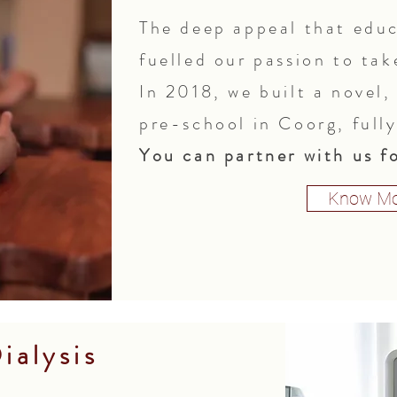
The deep appeal that educ
fuelled our passion to tak
In 2018, we built a novel
pre-school in Coorg, full
You can partner with us fo
Know Mo
ialysis