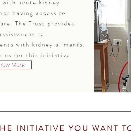
s with acute kidney
 not having access to
care. The Trust provides
assistances to
ients with kidney ailments.
 us for this initiative
now More
HE INITIATIVE YOU WANT T