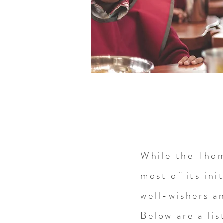
While the Tho
most of its init
well-wishers a
Below are a lis