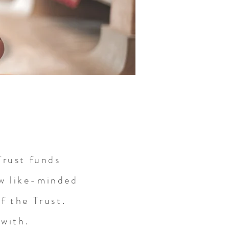
rust funds
ew like-minded
f the Trust.
 with.