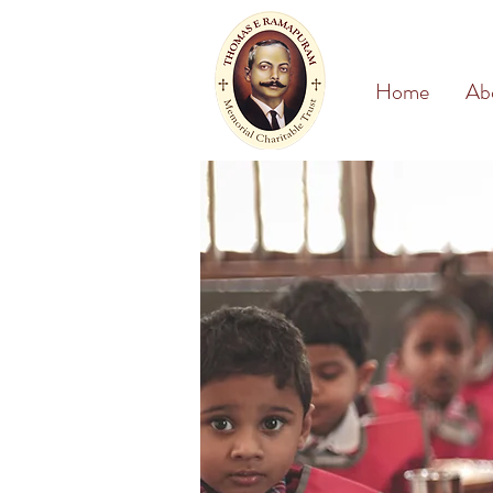
Home
Ab