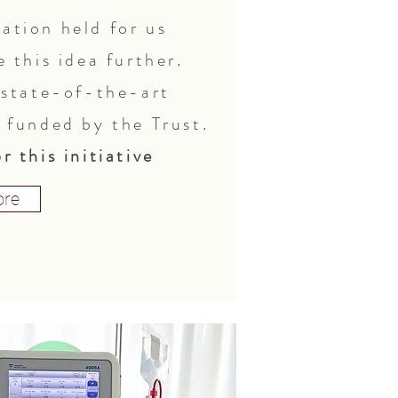
ation held for us
e this idea further.
, state-of-the-art
y funded by the Trust.
r this initiative
re