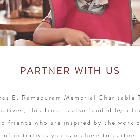
PARTNER WITH US
mas E. Ramapuram Memorial Charitable T
iatives, t
his Trust is also funded by a f
nd friends who are inspired by the work o
t of initiatives you can chose to partner